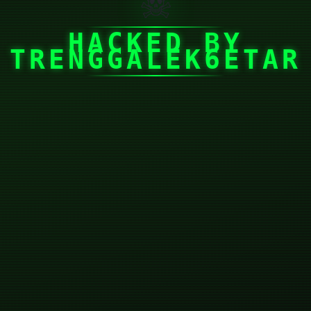
☠
HACKED BY
TRENGGALEK6ETAR